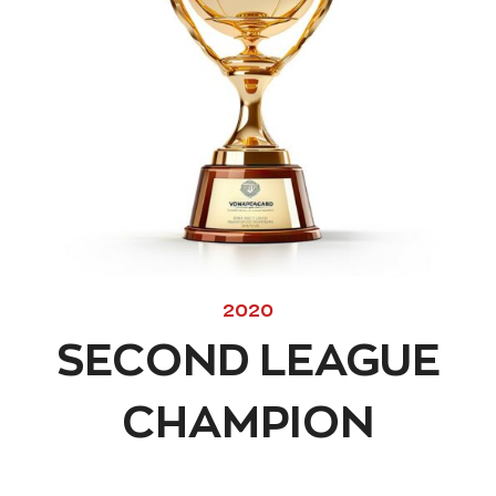
2020
SECOND LEAGUE
CHAMPION