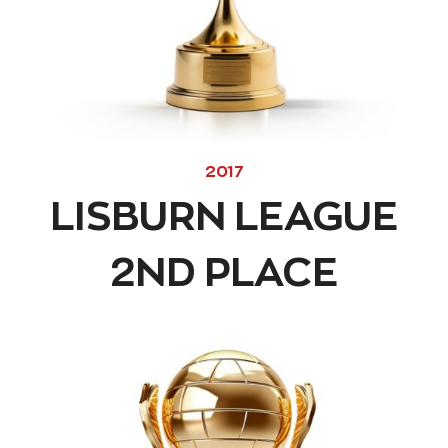
2017
LISBURN LEAGUE
2ND PLACE