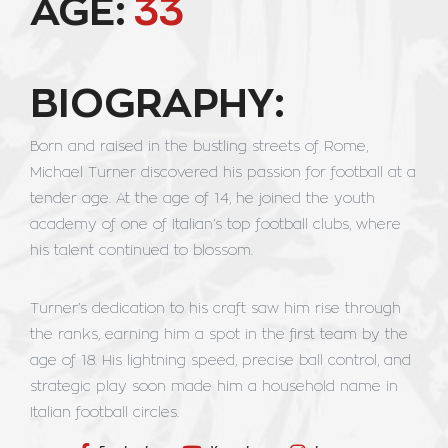
AGE:
33
BIOGRAPHY:
Born and raised in the bustling streets of Rome,
Michael Turner discovered his passion for football at a
tender age. At the age of 14, he joined the youth
academy of one of Italian’s top football clubs, where
his talent continued to blossom.
Turner’s dedication to his craft saw him rise through
the ranks, earning him a spot in the first team by the
age of 18. His lightning speed, precise ball control, and
strategic play soon made him a household name in
Italian football circles.