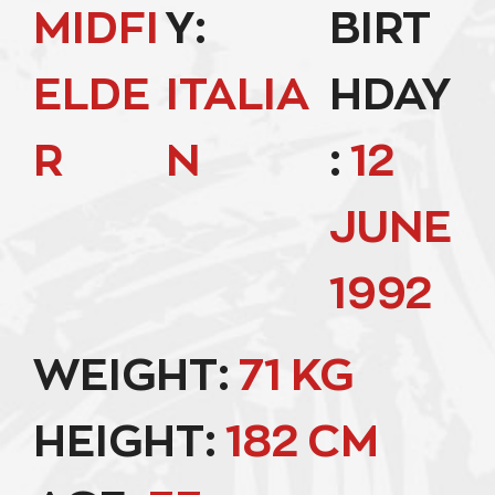
MIDFI
Y:
BIRT
ELDE
ITALIA
HDAY
R
N
:
12
JUNE
1992
WEIGHT:
71 KG
HEIGHT:
182 CM