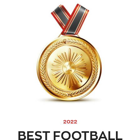
2022
BEST FOOTBALL