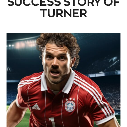
SUCCESS STORY OF
TURNER