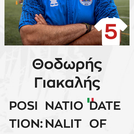
5
Θοδωρής
Γιακαλής
POSI
NATIO
DATE
TION:
NALIT
OF