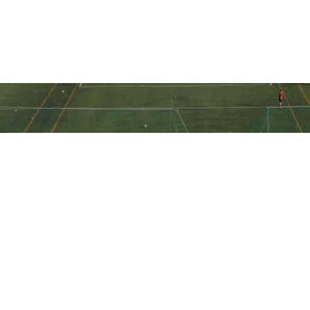
Ακολουθήστε την ακαδημία μας
στα social media