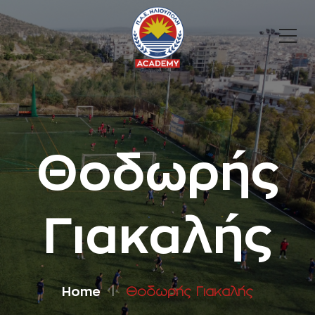
Θοδωρής
Γιακαλής
Home
Θοδωρής Γιακαλής