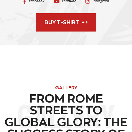
Facebook
Youttube
Instagram
BUY T-SHIRT
GALLERY
FROM ROME
GALLERY
STREETS TO
GLOBAL GLORY: THE