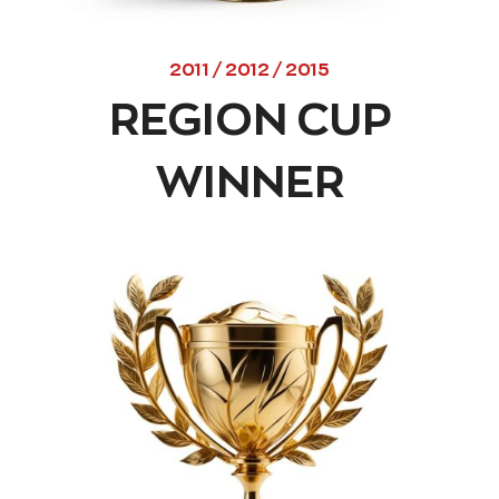
2011 / 2012 / 2015
REGION CUP
WINNER