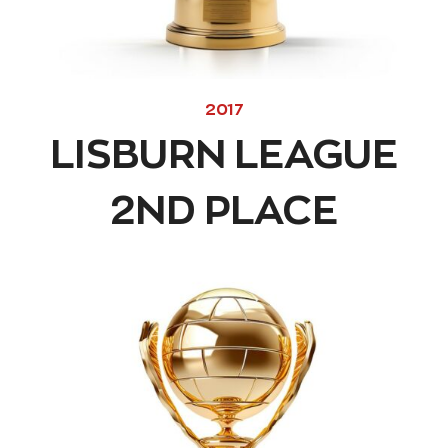
2017
LISBURN LEAGUE
2ND PLACE