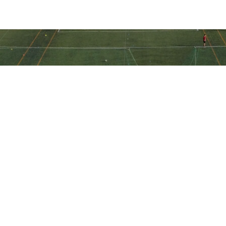
Ακολουθήστε την ακαδημία μας
στα social media
Ακαδημία Ποδοσφαίρου ΠΑΕ Ηλιούπολη © All Rights Reserved -