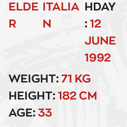
ELDE
ITALIA
HDAY
R
N
:
12
JUNE
1992
WEIGHT:
71 KG
HEIGHT:
182 CM
AGE:
33