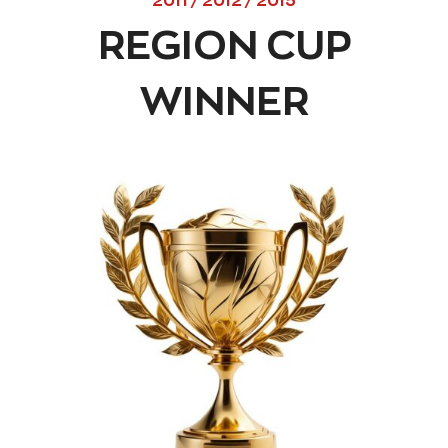
2011 / 2012 / 2015
REGION CUP
WINNER