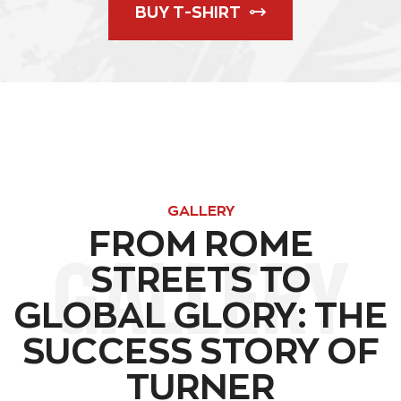
BUY T-SHIRT
GALLERY
FROM ROME
GALLERY
STREETS TO
GLOBAL GLORY: THE
SUCCESS STORY OF
TURNER