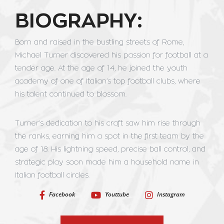
BIOGRAPHY:
Born and raised in the bustling streets of Rome,
Michael Turner discovered his passion for football at a
tender age. At the age of 14, he joined the youth
academy of one of Italian’s top football clubs, where
his talent continued to blossom.
Turner’s dedication to his craft saw him rise through
the ranks, earning him a spot in the first team by the
age of 18. His lightning speed, precise ball control, and
strategic play soon made him a household name in
Italian football circles.
Facebook
Youttube
Instagram