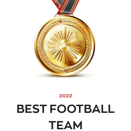
2022
BEST FOOTBALL
TEAM