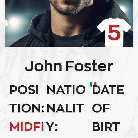
5
John Foster
POSI
NATIO
DATE
TION:
NALIT
OF
MIDFI
Y:
BIRT