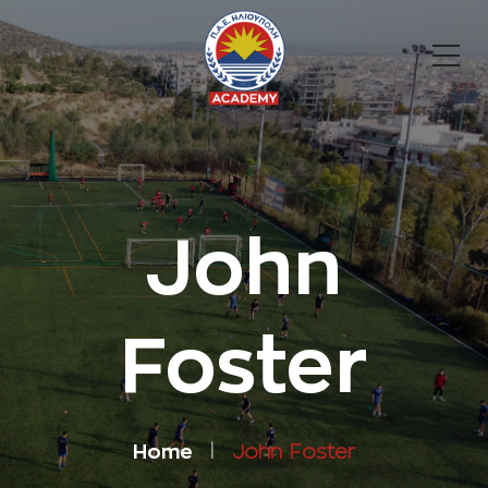
John
Foster
Home
John Foster