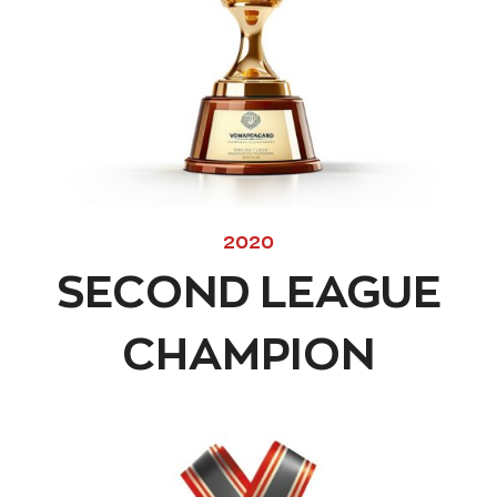
2020
SECOND LEAGUE
CHAMPION