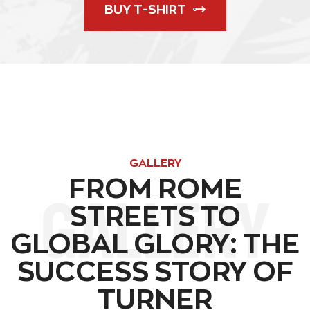
BUY T-SHIRT
GALLERY
FROM ROME
GALLERY
STREETS TO
GLOBAL GLORY: THE
SUCCESS STORY OF
TURNER