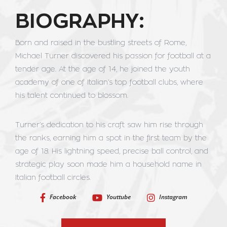
BIOGRAPHY:
Born and raised in the bustling streets of Rome,
Michael Turner discovered his passion for football at a
tender age. At the age of 14, he joined the youth
academy of one of Italian’s top football clubs, where
his talent continued to blossom.
Turner’s dedication to his craft saw him rise through
the ranks, earning him a spot in the first team by the
age of 18. His lightning speed, precise ball control, and
strategic play soon made him a household name in
Italian football circles.
Facebook
Youttube
Instagram