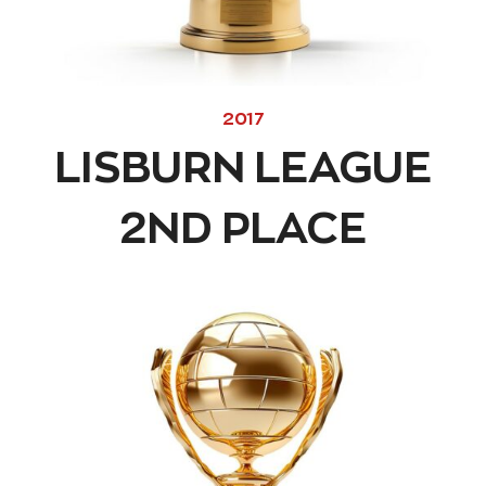
2017
LISBURN LEAGUE
2ND PLACE