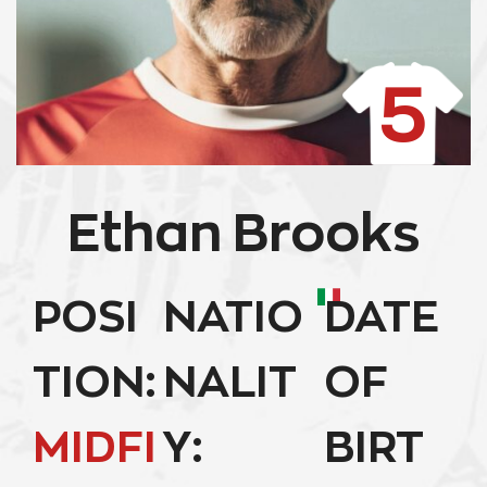
5
Ethan Brooks
POSI
NATIO
DATE
TION:
NALIT
OF
MIDFI
Y:
BIRT