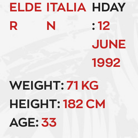
ELDE
ITALIA
HDAY
R
N
:
12
JUNE
1992
WEIGHT:
71 KG
HEIGHT:
182 CM
AGE:
33