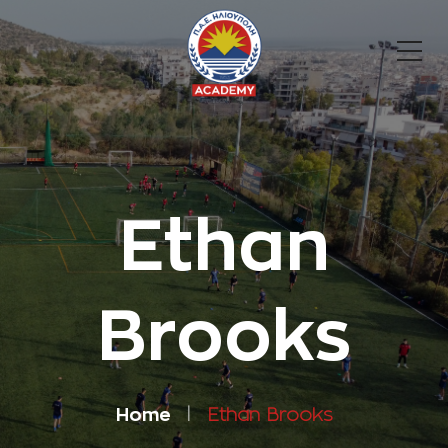
Ethan
Brooks
Home
Ethan Brooks