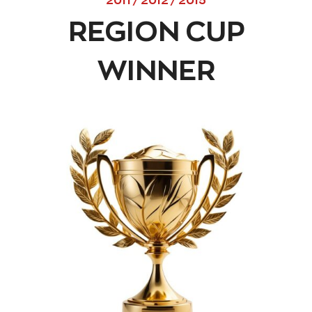
2011 / 2012 / 2015
REGION CUP
WINNER