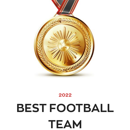
2022
BEST FOOTBALL
TEAM