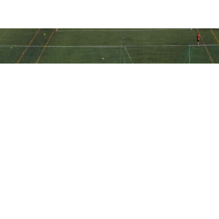
Ακολουθήστε την ακαδημία μας
στα social media
Ακαδημία Ποδοσφαίρου ΠΑΕ Ηλιούπολη © All Rights Reserved -