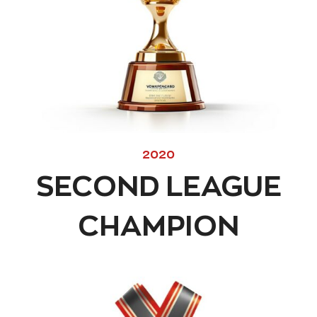
2020
SECOND LEAGUE
CHAMPION