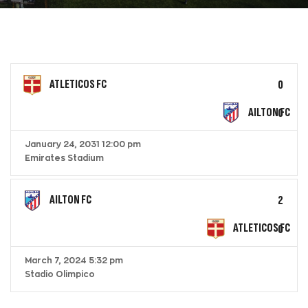
ATLETICOS FC
0
AILTON FC
0
January 24, 2031 12:00 pm
Emirates Stadium
AILTON FC
2
ATLETICOS FC
0
March 7, 2024 5:32 pm
Stadio Olimpico