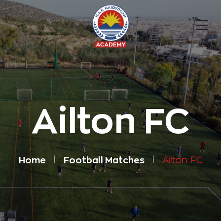
Ailton FC
Home
Football Matches
Ailton FC