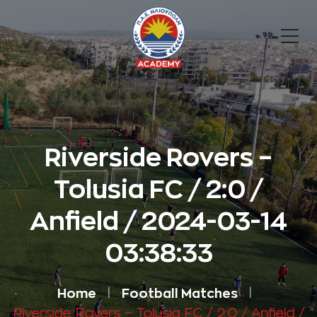
Riverside Rovers –
Tolusia FC / 2:0 /
Anfield / 2024-03-14
03:38:33
Home
Football Matches
Riverside Rovers – Tolusia FC / 2:0 / Anfield /