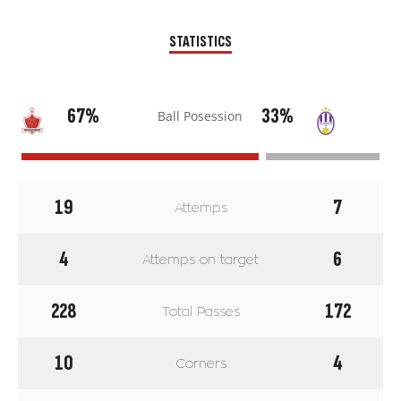
STATISTICS
67%
33%
Ball Posession
19
7
Attemps
4
6
Attemps on target
228
172
Total Passes
10
4
Corners