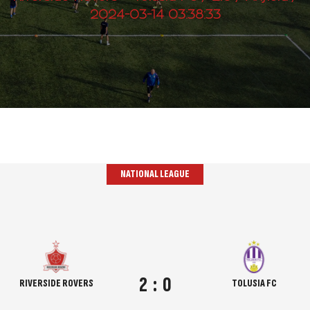
2024-03-14 03:38:33
NATIONAL LEAGUE
2
:
0
RIVERSIDE ROVERS
TOLUSIA FC