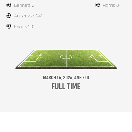
Bennett 2'
Harris 81'
Anderson 24'
Evans 59'
MARCH 14, 2024, ANFIELD
FULL TIME