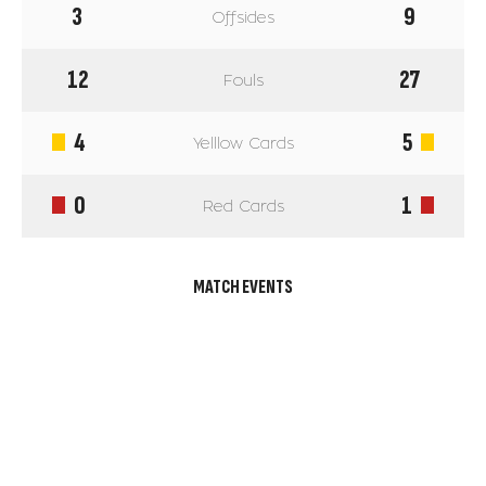
3
9
Offsides
12
27
Fouls
4
5
Yelllow Cards
0
1
Red Cards
MATCH EVENTS