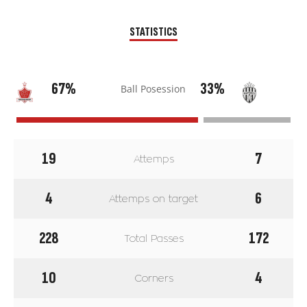
STATISTICS
67%
33%
Ball Posession
19
7
Attemps
4
6
Attemps on target
228
172
Total Passes
10
4
Corners