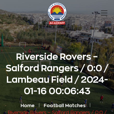
Riverside Rovers –
Salford Rangers / 0:0 /
Lambeau Field / 2024-
01-16 00:06:43
Home
Football Matches
Riverside Rovers – Salford Rangers / 0:0 /