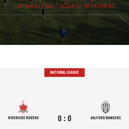
Lambeau Field / 2024-01-16 00:06:43
NATIONAL LEAGUE
0
:
0
RIVERSIDE ROVERS
SALFORD RANGERS