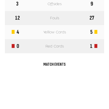
3
9
Offsides
12
27
Fouls
4
5
Yelllow Cards
0
1
Red Cards
MATCH EVENTS