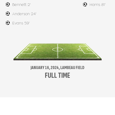
Bennett 2'
Harris 81'
Anderson 24'
Evans 59'
JANUARY 16, 2024, LAMBEAU FIELD
FULL TIME