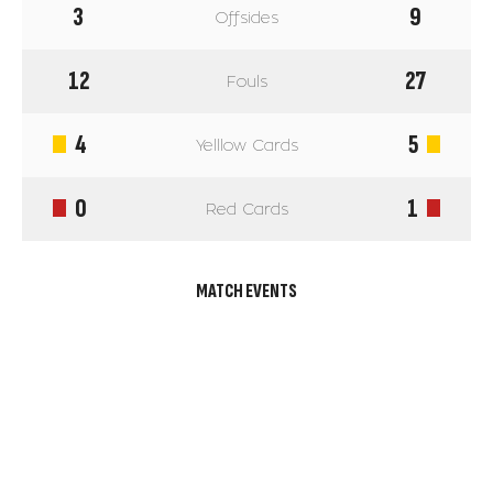
3
9
Offsides
12
27
Fouls
4
5
Yelllow Cards
0
1
Red Cards
MATCH EVENTS