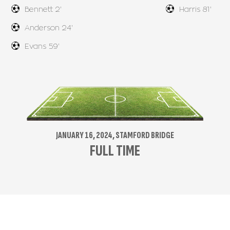
Bennett 2'
Harris 81'
Anderson 24'
Evans 59'
JANUARY 16, 2024, STAMFORD BRIDGE
FULL TIME