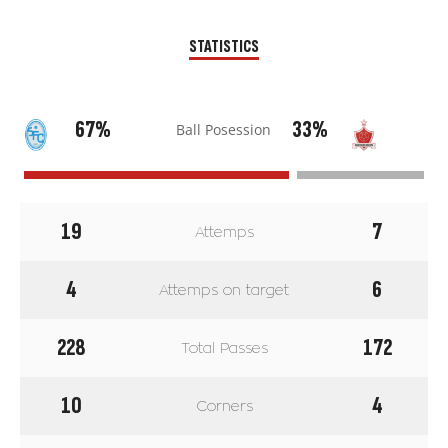
STATISTICS
67%
33%
Ball Posession
19
7
Attemps
4
6
Attemps on target
228
172
Total Passes
10
4
Corners