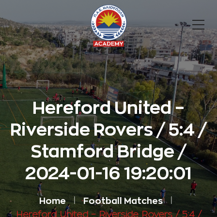
Hereford United –
Riverside Rovers / 5:4 /
Stamford Bridge /
2024-01-16 19:20:01
Home
Football Matches
Hereford United – Riverside Rovers / 5:4 /