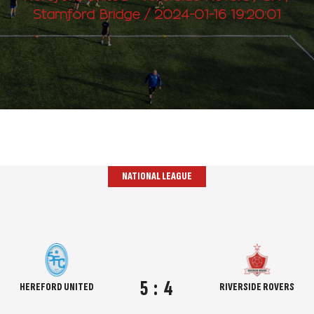
Stamford Bridge / 2024-01-16 19:20:01
NATIONAL LEAGUE
5
:
4
HEREFORD UNITED
RIVERSIDE ROVERS