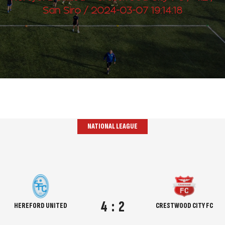
San Siro / 2024-03-07 19:14:18
NATIONAL LEAGUE
4
:
2
HEREFORD UNITED
CRESTWOOD CITY FC