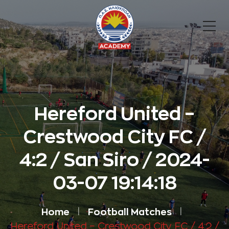
Hereford United –
Crestwood City FC /
4:2 / San Siro / 2024-
03-07 19:14:18
Home
Football Matches
Hereford United – Crestwood City FC / 4:2 /