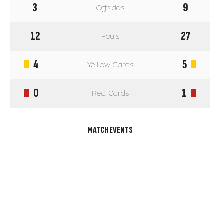
3
9
Offsides
12
27
Fouls
4
5
Yelllow Cards
0
1
Red Cards
MATCH EVENTS