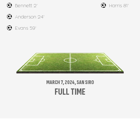
Bennett 2'
Harris 81'
Anderson 24'
Evans 59'
MARCH 7, 2024, SAN SIRO
FULL TIME