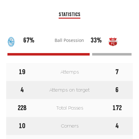
STATISTICS
67%
33%
Ball Posession
19
7
Attemps
4
6
Attemps on target
228
172
Total Passes
10
4
Corners