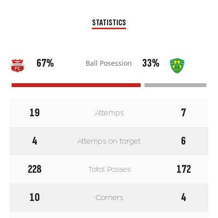
STATISTICS
67%
33%
Ball Posession
19
7
Attemps
4
6
Attemps on target
228
172
Total Passes
10
4
Corners