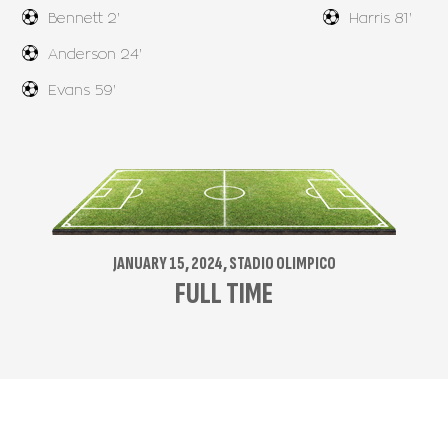
Bennett 2'
Harris 81'
Anderson 24'
Evans 59'
JANUARY 15, 2024, STADIO OLIMPICO
FULL TIME