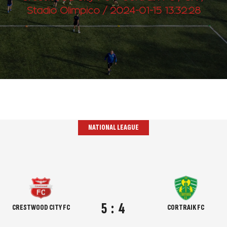
Stadio Olimpico / 2024-01-15 13:32:28
NATIONAL LEAGUE
5
:
4
CRESTWOOD CITY FC
CORTRAIK FC