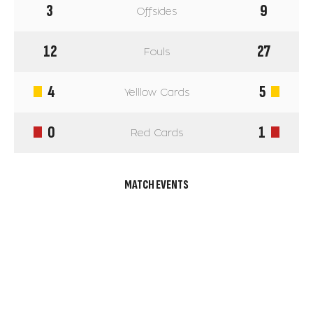
3
9
Offsides
12
27
Fouls
4
5
Yelllow Cards
0
1
Red Cards
MATCH EVENTS