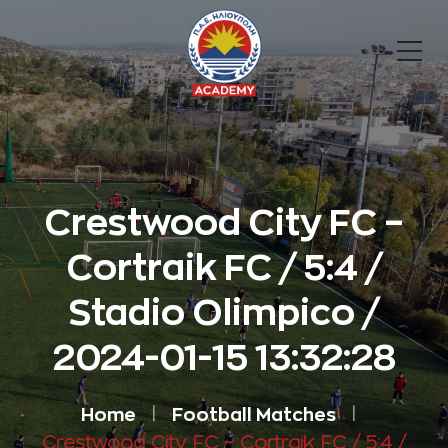
Crestwood City FC –
Cortraik FC / 5:4 /
Stadio Olimpico /
2024-01-15 13:32:28
Home
Football Matches
Crestwood City FC – Cortraik FC / 5:4 /