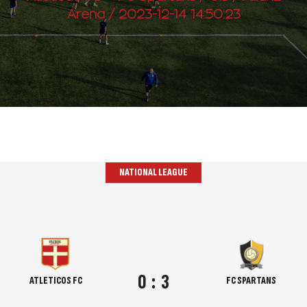
Arena / 2023-12-14 14:50:23
NATIONAL LEAGUE
0
:
3
ATLETICOS FC
FC SPARTANS