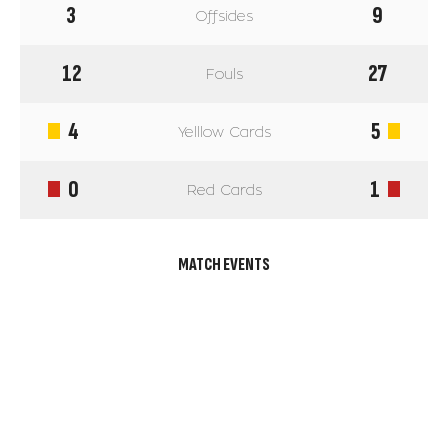
3
9
Offsides
12
27
Fouls
4
5
Yelllow Cards
0
1
Red Cards
MATCH EVENTS