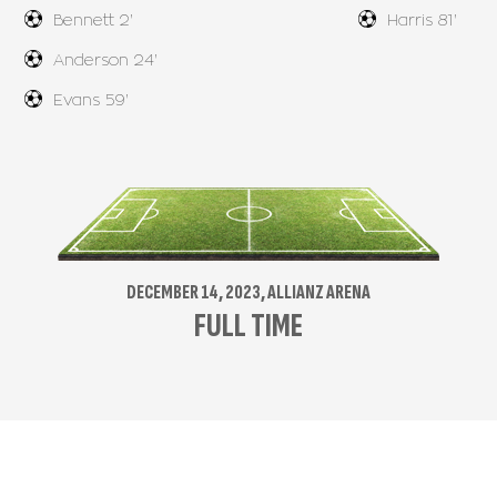
Bennett 2'
Harris 81'
Anderson 24'
Evans 59'
DECEMBER 14, 2023, ALLIANZ ARENA
FULL TIME