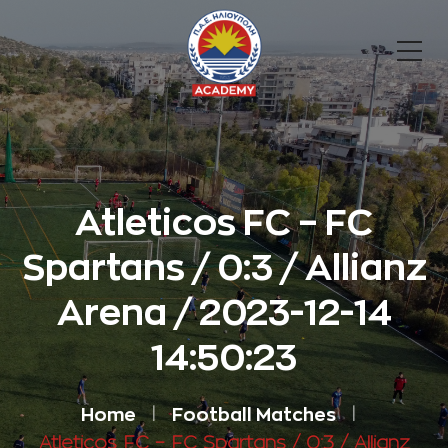
Atleticos FC – FC
Spartans / 0:3 / Allianz
Arena / 2023-12-14
14:50:23
Home
Football Matches
Atleticos FC – FC Spartans / 0:3 / Allianz