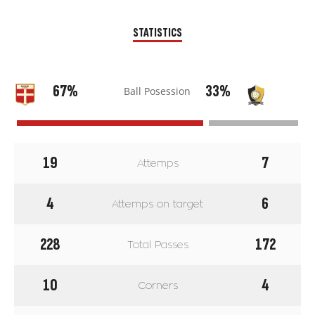
STATISTICS
67%
33%
Ball Posession
19
7
Attemps
4
6
Attemps on target
228
172
Total Passes
10
4
Corners