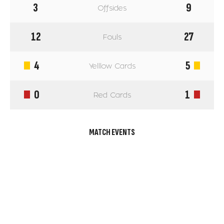
3
9
Offsides
12
27
Fouls
4
5
Yelllow Cards
0
1
Red Cards
MATCH EVENTS