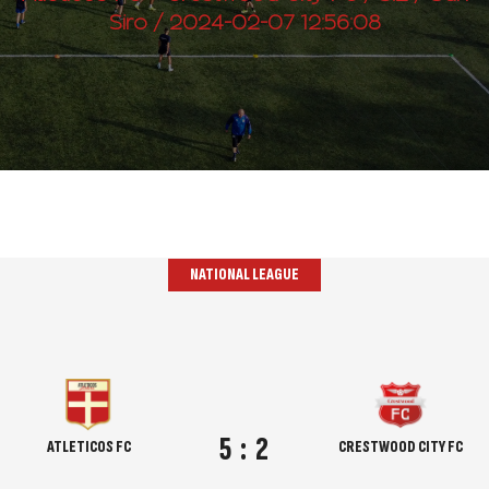
Siro / 2024-02-07 12:56:08
NATIONAL LEAGUE
5
:
2
ATLETICOS FC
CRESTWOOD CITY FC