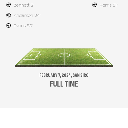
Bennett 2'
Harris 81'
Anderson 24'
Evans 59'
FEBRUARY 7, 2024, SAN SIRO
FULL TIME