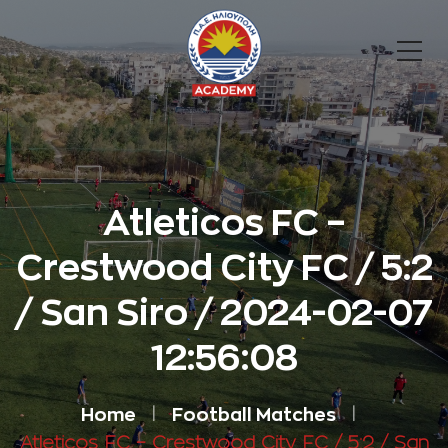
Atleticos FC –
Crestwood City FC / 5:2
/ San Siro / 2024-02-07
12:56:08
Home
Football Matches
Atleticos FC – Crestwood City FC / 5:2 / San