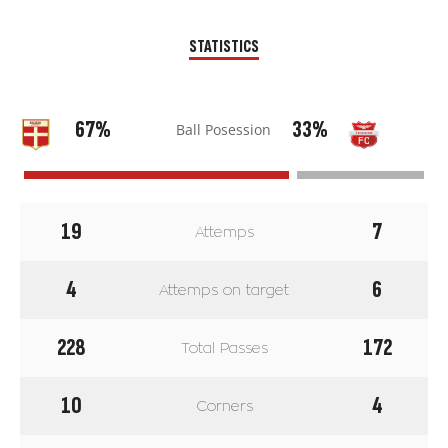
STATISTICS
67%
33%
Ball Posession
19
7
Attemps
4
6
Attemps on target
228
172
Total Passes
10
4
Corners