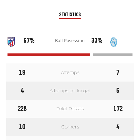
STATISTICS
67%
33%
Ball Posession
19
7
Attemps
4
6
Attemps on target
228
172
Total Passes
10
4
Corners