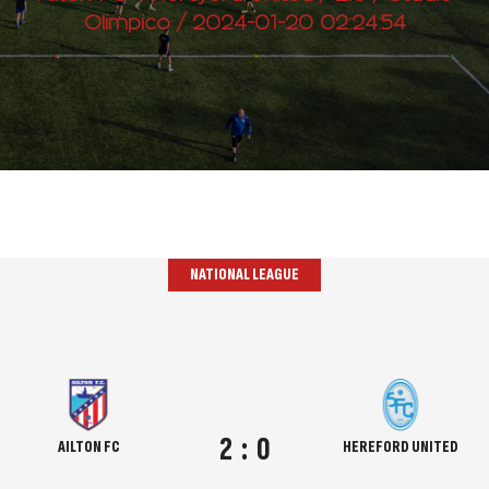
Olimpico / 2024-01-20 02:24:54
NATIONAL LEAGUE
2
:
0
AILTON FC
HEREFORD UNITED