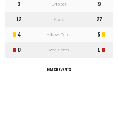
3
9
Offsides
12
27
Fouls
4
5
Yelllow Cards
0
1
Red Cards
MATCH EVENTS