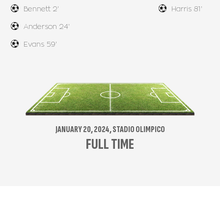
Bennett 2'
Harris 81'
Anderson 24'
Evans 59'
JANUARY 20, 2024, STADIO OLIMPICO
FULL TIME