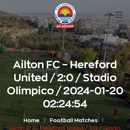
Ailton FC – Hereford
United / 2:0 / Stadio
Olimpico / 2024-01-20
02:24:54
Home
Football Matches
Ailton FC – Hereford United / 2:0 / Stadio