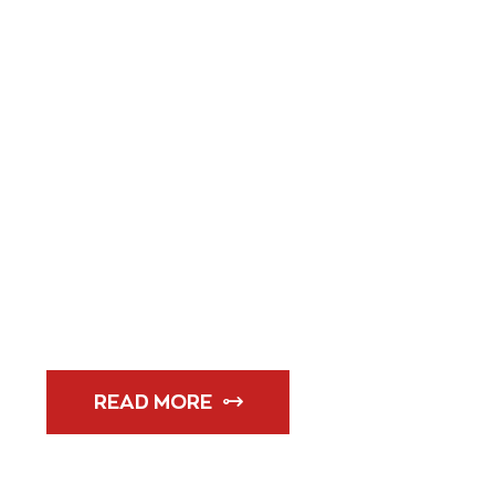
14 MARCH 
ATLETICOS 
QUATER FI
READ MORE