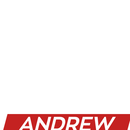
WHY
ANDREW