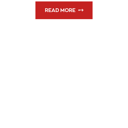
READ MORE