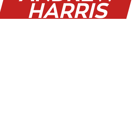
HARRIS
WAS MAN
OF THE
MATCH
ON
SATURDAY