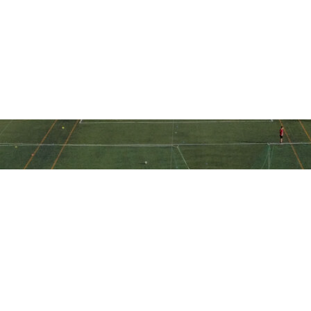
Ακολουθήστε την ακαδημία μας
στα social media